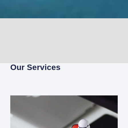
Our Services