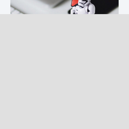
IT Services
Managed Services
Web Security
Anti-Virus & Ransomware
Vulnerability Assessments
Penetration Testing