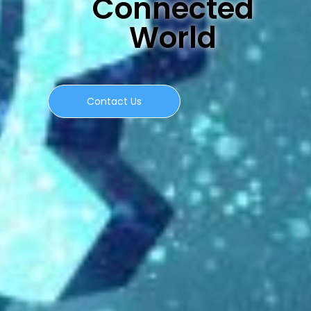
Connected
World
Contact Us