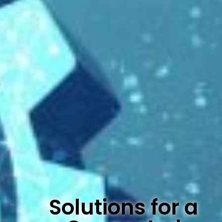
Solutions for a